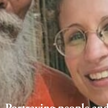
Portraying people and