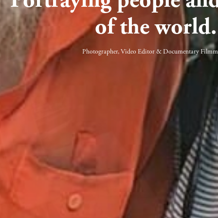
of the world.
Photographer, Video Editor & Documentary Filmm